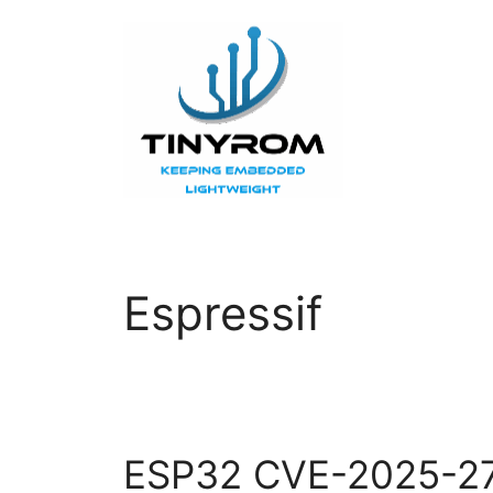
Skip
to
content
Espressif
ESP32 CVE-2025-2