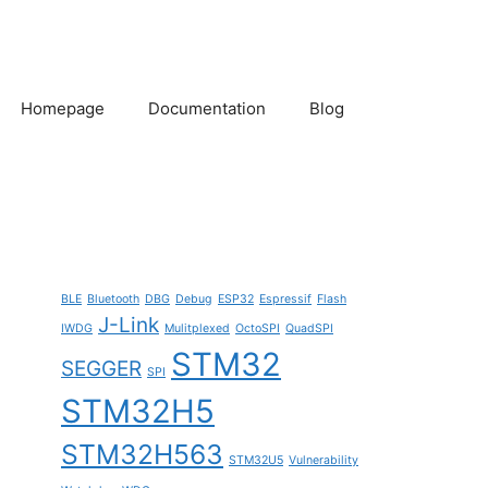
Homepage
Documentation
Blog
BLE
Bluetooth
DBG
Debug
ESP32
Espressif
Flash
J-Link
IWDG
Mulitplexed
OctoSPI
QuadSPI
STM32
SEGGER
SPI
STM32H5
STM32H563
STM32U5
Vulnerability