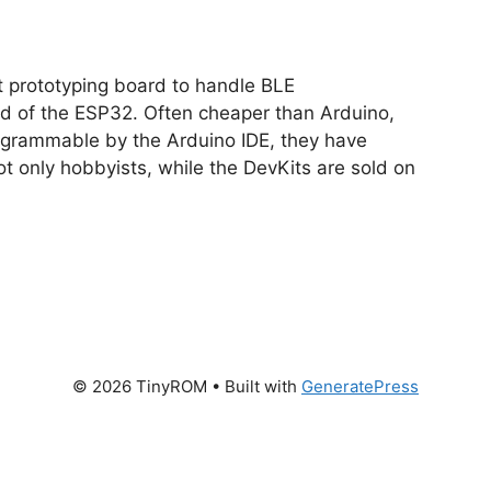
nt prototyping board to handle BLE
d of the ESP32. Often cheaper than Arduino,
ogrammable by the Arduino IDE, they have
t only hobbyists, while the DevKits are sold on
© 2026 TinyROM
• Built with
GeneratePress