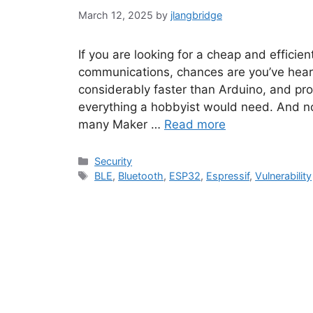
March 12, 2025
by
jlangbridge
If you are looking for a cheap and efficie
communications, chances are you’ve hear
considerably faster than Arduino, and pr
everything a hobbyist would need. And no
many Maker …
Read more
Categories
Security
Tags
BLE
,
Bluetooth
,
ESP32
,
Espressif
,
Vulnerability